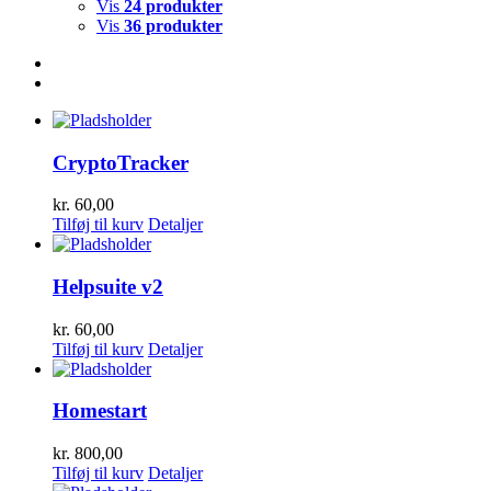
Vis
24 produkter
Vis
36 produkter
CryptoTracker
kr.
60,00
Tilføj til kurv
Detaljer
Helpsuite v2
kr.
60,00
Tilføj til kurv
Detaljer
Homestart
kr.
800,00
Tilføj til kurv
Detaljer