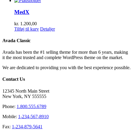
MedX
kr.
1.200,00
Tilføj til kurv
Detaljer
Avada Classic
Avada has been the #1 selling theme for more than 6 years, making
it the most trusted and complete WordPress theme on the market.
We are dedicated to providing you with the best experience possible.
Contact Us
12345 North Main Street
New York, NY 555555
Phone:
1.800.555.6789
Mobile:
1-234-567-8910
Fax:
1-234-879-5641