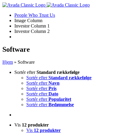
Skip
to
People Who Trust Us
content
Image Column
Investor Column 1
Investor Column 2
Software
Hjem
»
Software
Sortér efter
Standard rækkefølge
Sortér efter
Standard rækkefølge
Sortér efter
Navn
Sortér efter
Pris
Sortér efter
Dato
Sortér efter
Popularitet
Sortér efter
Bedømmelse
Vis
12 produkter
Vis
12 produkter