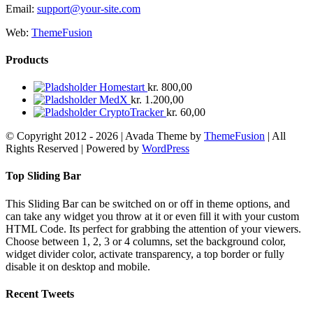
Email:
support@your-site.com
Web:
ThemeFusion
Products
Homestart
kr.
800,00
MedX
kr.
1.200,00
CryptoTracker
kr.
60,00
© Copyright 2012 -
2026 | Avada Theme by
ThemeFusion
| All
Rights Reserved | Powered by
WordPress
Facebook
X
YouTube
Instagram
Rss
E-
mail
Toggle
Top Sliding Bar
Sliding
Bar
This Sliding Bar can be switched on or off in theme options, and
Area
can take any widget you throw at it or even fill it with your custom
HTML Code. Its perfect for grabbing the attention of your viewers.
Choose between 1, 2, 3 or 4 columns, set the background color,
widget divider color, activate transparency, a top border or fully
disable it on desktop and mobile.
Recent Tweets