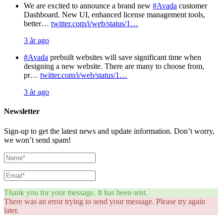
We are excited to announce a brand new
#Avada
customer
Dashboard. New UI, enhanced license management tools,
better…
twitter.com/i/web/status/1…
3 år ago
#Avada
prebuilt websites will save significant time when
designing a new website. There are many to choose from,
pr…
twitter.com/i/web/status/1…
3 år ago
Newsletter
Sign-up to get the latest news and update information. Don’t worry,
we won’t send spam!
Thank you for your message. It has been sent.
There was an error trying to send your message. Please try again
later.