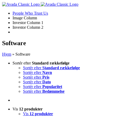
Skip
to
People Who Trust Us
content
Image Column
Investor Column 1
Investor Column 2
Software
Hjem
»
Software
Sortér efter
Standard rækkefølge
Sortér efter
Standard rækkefølge
Sortér efter
Navn
Sortér efter
Pris
Sortér efter
Dato
Sortér efter
Popularitet
Sortér efter
Bedømmelse
Vis
12 produkter
Vis
12 produkter