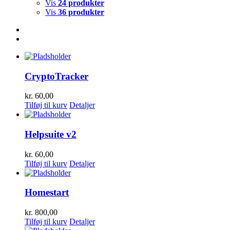
Vis
24 produkter
Vis
36 produkter
CryptoTracker
kr.
60,00
Tilføj til kurv
Detaljer
Helpsuite v2
kr.
60,00
Tilføj til kurv
Detaljer
Homestart
kr.
800,00
Tilføj til kurv
Detaljer