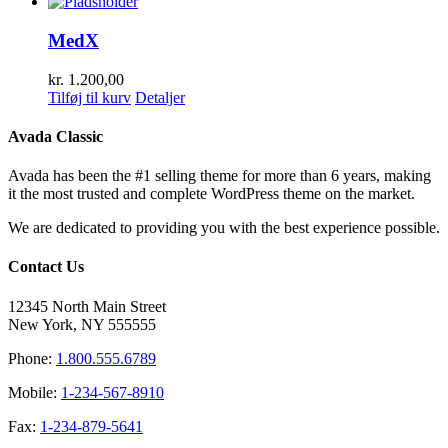
MedX
kr.
1.200,00
Tilføj til kurv
Detaljer
Avada Classic
Avada has been the #1 selling theme for more than 6 years, making
it the most trusted and complete WordPress theme on the market.
We are dedicated to providing you with the best experience possible.
Contact Us
12345 North Main Street
New York, NY 555555
Phone:
1.800.555.6789
Mobile:
1-234-567-8910
Fax:
1-234-879-5641