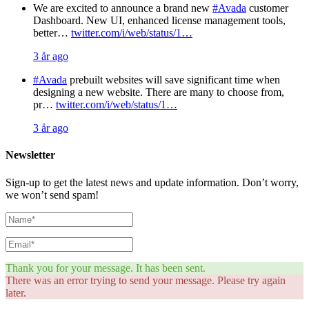
We are excited to announce a brand new
#Avada
customer
Dashboard. New UI, enhanced license management tools,
better…
twitter.com/i/web/status/1…
3 år ago
#Avada
prebuilt websites will save significant time when
designing a new website. There are many to choose from,
pr…
twitter.com/i/web/status/1…
3 år ago
Newsletter
Sign-up to get the latest news and update information. Don’t worry,
we won’t send spam!
Thank you for your message. It has been sent.
There was an error trying to send your message. Please try again
later.