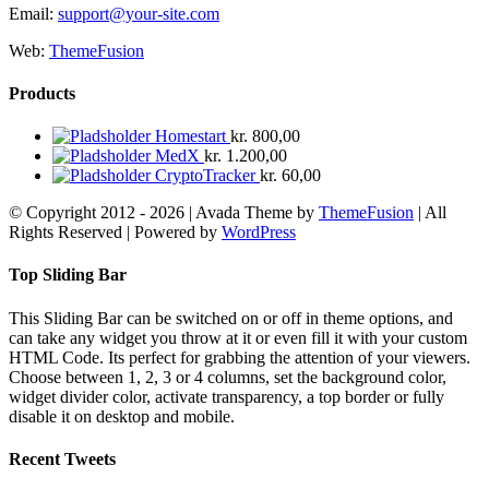
Email:
support@your-site.com
Web:
ThemeFusion
Products
Homestart
kr.
800,00
MedX
kr.
1.200,00
CryptoTracker
kr.
60,00
© Copyright 2012 -
2026 | Avada Theme by
ThemeFusion
| All
Rights Reserved | Powered by
WordPress
Facebook
X
YouTube
Instagram
Rss
E-
mail
Toggle
Top Sliding Bar
Sliding
Bar
This Sliding Bar can be switched on or off in theme options, and
Area
can take any widget you throw at it or even fill it with your custom
HTML Code. Its perfect for grabbing the attention of your viewers.
Choose between 1, 2, 3 or 4 columns, set the background color,
widget divider color, activate transparency, a top border or fully
disable it on desktop and mobile.
Recent Tweets